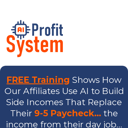
FREE Training
Shows How
Our Affiliates Use AI to Build
Side Incomes That Replace
Their
9-5 Paycheck…
the
income from their day job...