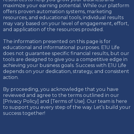
maximize your earning potential. While our platform
offers proven automation systems, marketing
resources, and educational tools, individual results
may vary based on your level of engagement, effort,
and application of the resources provided.
The information presented on this page is for
educational and informational purposes. E1U Life
does not guarantee specific financial results, but our
tools are designed to give you a competitive edge in
achieving your business goals. Success with E1U Life
depends on your dedication, strategy, and consistent
action.
By proceeding, you acknowledge that you have
reviewed and agree to the terms outlined in our
[Privacy Policy] and [Terms of Use]. Our team is here
to support you every step of the way. Let’s build your
success together!