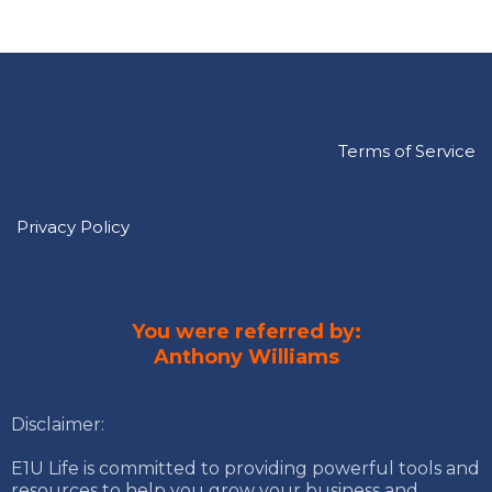
Terms of Service
Privacy Policy
You were referred by:
Anthony Williams
Disclaimer:
E1U Life is committed to providing powerful tools and
resources to help you grow your business and